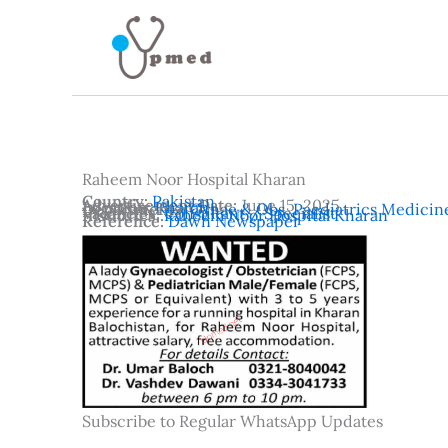
Skip
to
content
Raheem Noor Hospital Kharan
Country:
Pakistan
Advertisement Date:
June 15, 2025
Location:
Kharan
Departments:
Gynae & Obs
,
Paediatrics Medicin
Vacancies:
Consultant / Specialist
Institutes:
Raheem Noor Hospital Kharan
Reference:
Dawn Newspaper
Subscribe to Regular WhatsApp Updates