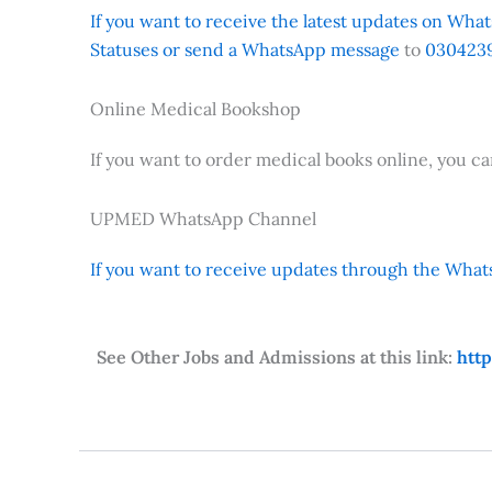
If you want to receive the latest updates on Whats
Statuses or send a WhatsApp message
to
0304239
Online Medical Bookshop
If you want to order medical books online, you c
UPMED WhatsApp Channel
If you want to receive updates through the Whats
See Other Jobs and Admissions at this link:
htt