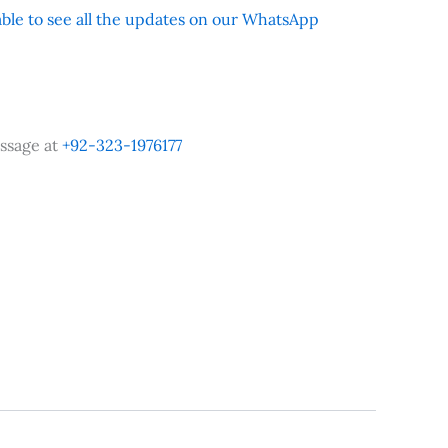
 able to see all the updates on our WhatsApp
ssage at
+92-323-1976177