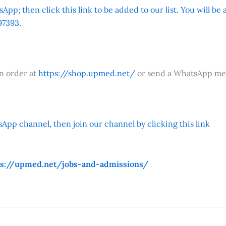
App; then click this link to be added to our list. You will be
7393.
an order at
https://shop.upmed.net/
or send a WhatsApp me
App channel, then join our channel by clicking this link
ps://upmed.net/jobs-and-admissions/