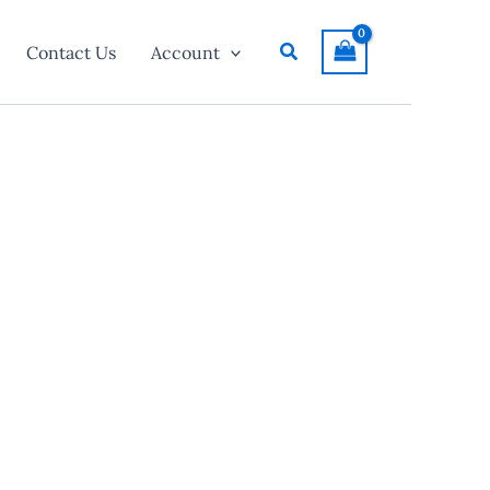
Search
Contact Us
Account