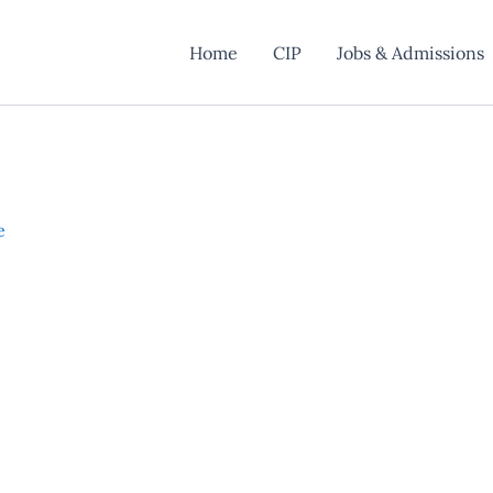
Home
CIP
Jobs & Admissions
e