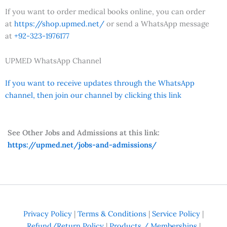
If you want to order medical books online, you can order
at
https://shop.upmed.net/
or send a WhatsApp message
at
+92-323-1976177
UPMED WhatsApp Channel
If you want to receive updates through the WhatsApp
channel, then join our channel by clicking this link
See Other Jobs and Admissions at this link:
https://upmed.net/jobs-and-admissions/
Privacy Policy
|
Terms & Conditions
|
Service Policy
|
Refund/Return Policy
|
Products / Memberships
|