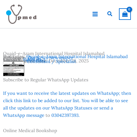
Skip
to
Search
content
Quaid-e-Azam International Hospital Islamabad
Institutes:
Quaid-e-Azam International Hospital Islamabad
Reference:
The News Newspaper
Country:
Pakistan
Location:
Islamabad
Advertisement Date:
December 28, 2025
Vacancies:
Consultant / Specialist
Subscribe to Regular WhatsApp Updates
If you want to receive the latest updates on WhatsApp; then
click this link to be added to our list. You will be able to see
all the updates on our WhatsApp Statuses or send a
WhatsApp message
to
03042397393.
Online Medical Bookshop