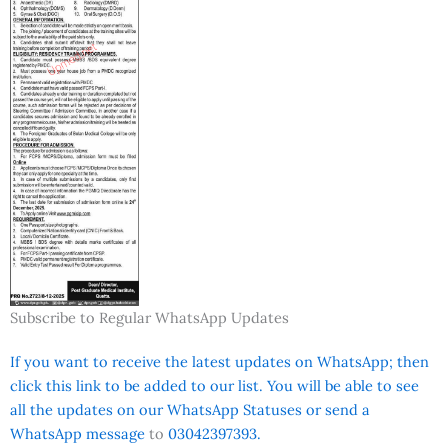
Subscribe to Regular WhatsApp Updates
If you want to receive the latest updates on WhatsApp; then
click this link to be added to our list. You will be able to see
all the updates on our WhatsApp Statuses or send a
WhatsApp message
to
03042397393.