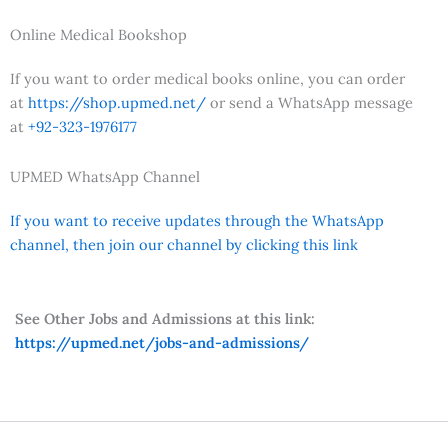
Online Medical Bookshop
If you want to order medical books online, you can order
at
https://shop.upmed.net/
or send a WhatsApp message
at
+92-323-1976177
UPMED WhatsApp Channel
If you want to receive updates through the WhatsApp
channel, then join our channel by clicking this link
See Other Jobs and Admissions at this link:
https://upmed.net/jobs-and-admissions/