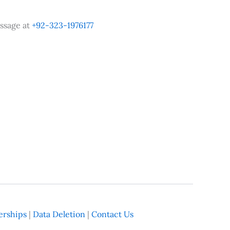
ssage at
+92-323-1976177
rships
|
Data Deletion
|
Contact Us