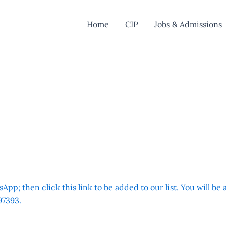
Home
CIP
Jobs & Admissions
App; then click this link to be added to our list. You will be
7393.