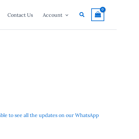
Search
Contact Us
Account
 able to see all the updates on our WhatsApp