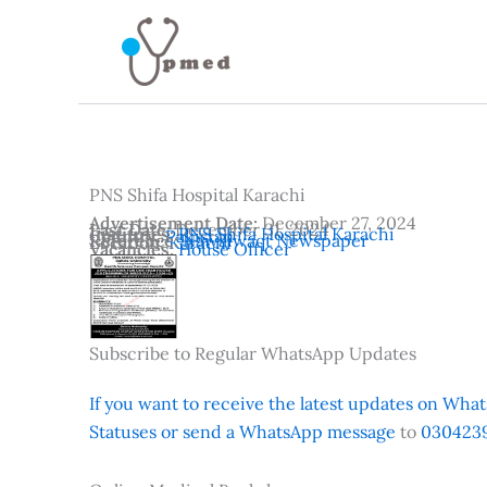
Skip
to
content
PNS Shifa Hospital Karachi
Advertisement Date:
December 27, 2024
Last Date:
December 31, 2024
Institutes:
PNS Shifa Hospital Karachi
Country:
Pakistan
Reference:
Nawaiwaqt Newspaper
Location:
Karachi
Vacancies:
House Officer
Subscribe to Regular WhatsApp Updates
If you want to receive the latest updates on Whats
Statuses or send a WhatsApp message
to
0304239