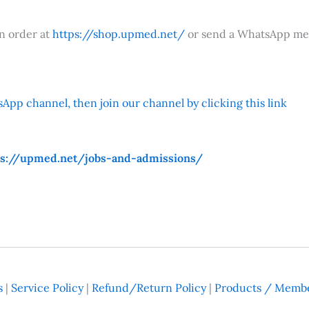
an order at
https://shop.upmed.net/
or send a WhatsApp me
App channel, then join our channel by clicking this link
ps://upmed.net/jobs-and-admissions/
s
|
Service Policy
|
Refund/Return Policy
|
Products / Membe