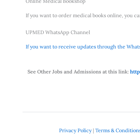
Online Medical Bookshop
If you want to order medical books online, you c
UPMED WhatsApp Channel
If you want to receive updates through the Whats
See Other Jobs and Admissions at this link:
htt
Privacy Policy
|
Terms & Condition