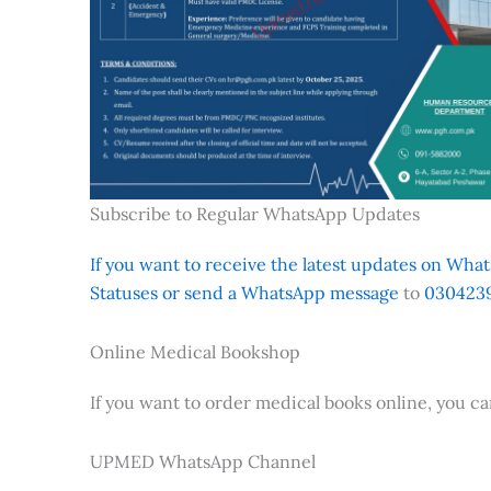
Subscribe to Regular WhatsApp Updates
If you want to receive the latest updates on Whats
Statuses or send a WhatsApp message
to
0304239
Online Medical Bookshop
If you want to order medical books online, you c
UPMED WhatsApp Channel