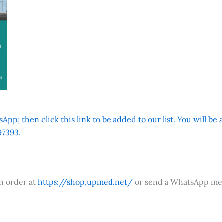
App; then click this link to be added to our list. You will be
7393.
an order at
https://shop.upmed.net/
or send a WhatsApp me