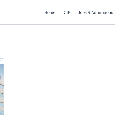
Home
CIP
Jobs & Admissions
er