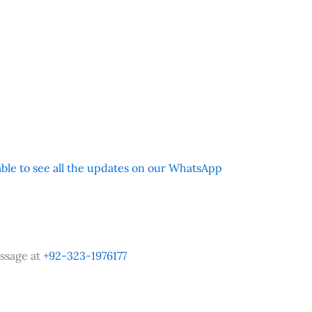
 able to see all the updates on our WhatsApp
ssage at
+92-323-1976177