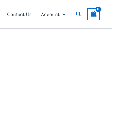
Search
Contact Us
Account