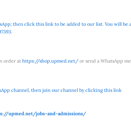
App; then click this link to be added to our list. You will be
7393.
an order at
https://shop.upmed.net/
or send a WhatsApp me
App channel, then join our channel by clicking this link
ps://upmed.net/jobs-and-admissions/