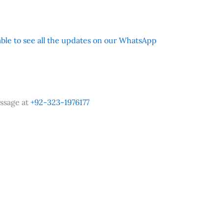
 able to see all the updates on our WhatsApp
ssage at
+92-323-1976177