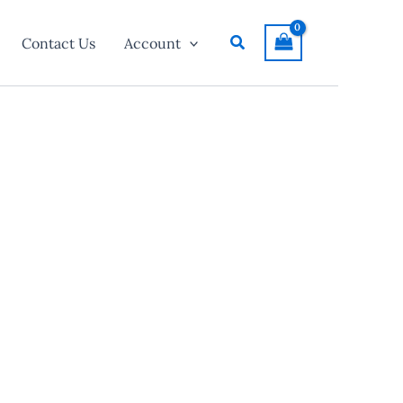
Search
Contact Us
Account