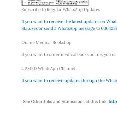
Subscribe to Regular WhatsApp Updates
If you want to receive the latest updates on Whats
Statuses or send a WhatsApp message
to
0304239
Online Medical Bookshop
If you want to order medical books online, you c
UPMED WhatsApp Channel
If you want to receive updates through the Whats
See Other Jobs and Admissions at this link:
htt