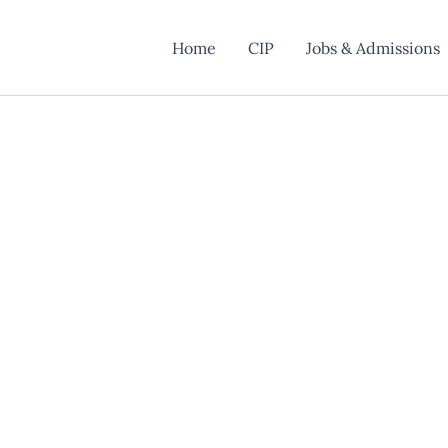
Home
CIP
Jobs & Admissions