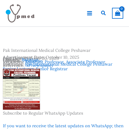
Skip
to
Search
content
Pak International Medical College Peshawar
Advertisement Date:
October 10, 2025
Last Date:
October 20, 2025
Country:
Pakistan
Location:
Peshawar
Vacancies:
Assistant Professor
,
Associate Professor
,
Institutes:
Pak International Medical College Peshawar
Reference:
AJ Newspaper
Senior Lecturer
,
Senior Registrar
Subscribe to Regular WhatsApp Updates
If you want to receive the latest updates on WhatsApp; then