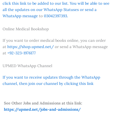
click this link to be added to our list. You will be able to see
all the updates on our WhatsApp Statuses or send a
WhatsApp message
to
03042397393.
Online Medical Bookshop
If you want to order medical books online, you can order
at
https://shop.upmed.net/
or send a WhatsApp message
at
+92-323-1976177
UPMED WhatsApp Channel
If you want to receive updates through the WhatsApp
channel, then join our channel by clicking this link
See Other Jobs and Admissions at this link:
https://upmed.net/jobs-and-admissions/