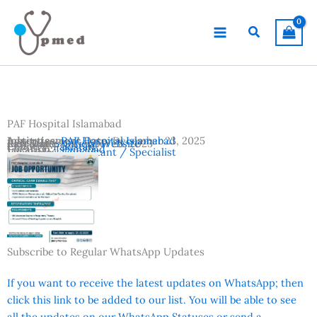
Skip
to
Search
content
PAF Hospital Islamabad
Advertisement Date:
Institutes:
PAF Hospital Islamabad
December 23, 2025
Last Date:
Reference:
December 28, 2025
Official Website
Country:
Pakistan
Location:
Islamabad
Vacancies:
Consultant / Specialist
Subscribe to Regular WhatsApp Updates
If you want to receive the latest updates on WhatsApp; then
click this link to be added to our list. You will be able to see
all the updates on our WhatsApp Statuses or send a