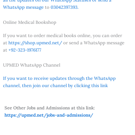
WhatsApp message
to
03042397393.
Online Medical Bookshop
If you want to order medical books online, you can order
at
https://shop.upmed.net/
or send a WhatsApp message
at
+92-323-1976177
UPMED WhatsApp Channel
If you want to receive updates through the WhatsApp
channel, then join our channel by clicking this link
See Other Jobs and Admissions at this link:
https://upmed.net/jobs-and-admissions/