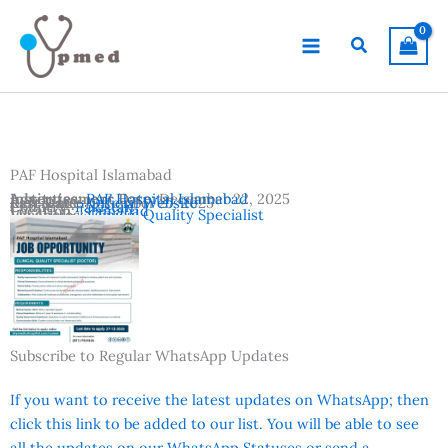
Skip
to
Search
content
PAF Hospital Islamabad
Advertisement Date:
Institutes:
PAF Hospital Islamabad
December 22, 2025
Last Date:
Reference:
December 27, 2025
Official Website
Country:
Pakistan
Location:
Islamabad
Vacancies:
Clinical Quality Specialist
Subscribe to Regular WhatsApp Updates
If you want to receive the latest updates on WhatsApp; then
click this link to be added to our list. You will be able to see
all the updates on our WhatsApp Statuses or send a