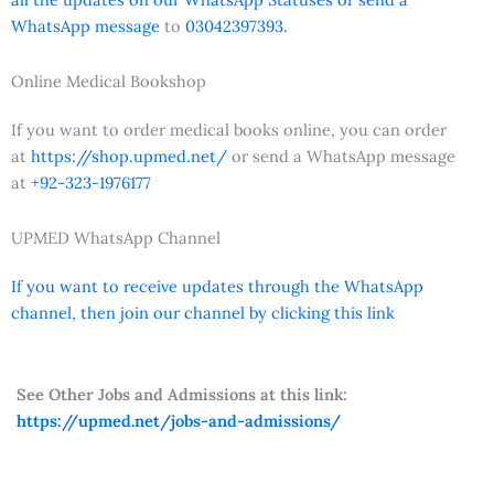
WhatsApp message
to
03042397393.
Online Medical Bookshop
If you want to order medical books online, you can order
at
https://shop.upmed.net/
or send a WhatsApp message
at
+92-323-1976177
UPMED WhatsApp Channel
If you want to receive updates through the WhatsApp
channel, then join our channel by clicking this link
See Other Jobs and Admissions at this link:
https://upmed.net/jobs-and-admissions/