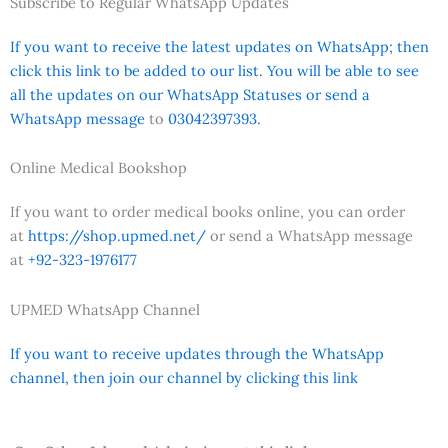
Subscribe to Regular WhatsApp Updates
If you want to receive the latest updates on WhatsApp; then
click this link to be added to our list. You will be able to see
all the updates on our WhatsApp Statuses or send a
WhatsApp message
to
03042397393.
Online Medical Bookshop
If you want to order medical books online, you can order
at
https://shop.upmed.net/
or send a WhatsApp message
at
+92-323-1976177
UPMED WhatsApp Channel
If you want to receive updates through the WhatsApp
channel, then join our channel by clicking this link