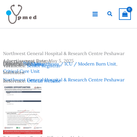
Skip
to
Search
content
Northwest General Hospital & Research Centre Peshawar
Advertisement Date:
May 5, 2025
Last Date:
May 8, 2025
Country:
Pakistan
Departments:
Anaesthesia / ICU / Modern Burn Unit
,
Location:
Peshawar
Vacancies:
Senior Registrar
Critical Care Unit
Institutes:
Northwest General Hospital & Research Centre Peshawar
Reference:
Official Website