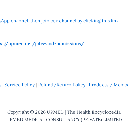
App channel, then join our channel by clicking this link
ps://upmed.net/jobs-and-admissions/
s
|
Service Policy
|
Refund/Return Policy
|
Products / Membe
Copyright © 2026
UPMED
| The Health Encyclopedia
UPMED MEDICAL CONSULTANCY (PRIVATE) LIMITED