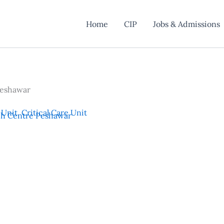
Home
CIP
Jobs & Admissions
Peshawar
 Unit
,
Critical Care Unit
ch Centre Peshawar