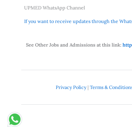
UPMED WhatsApp Channel
If you want to receive updates through the Whats
See Other Jobs and Admissions at this link:
htt
Privacy Policy
|
Terms & Condition