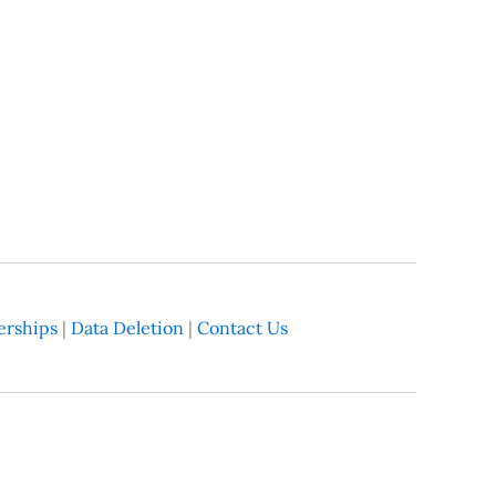
rships
|
Data Deletion
|
Contact Us