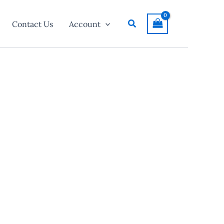
Search
Contact Us
Account