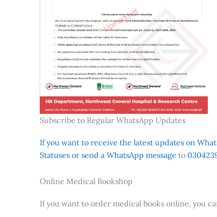
Subscribe to Regular WhatsApp Updates
If you want to receive the latest updates on Whats
Statuses or send a WhatsApp message
to
0304239
Online Medical Bookshop
If you want to order medical books online, you c