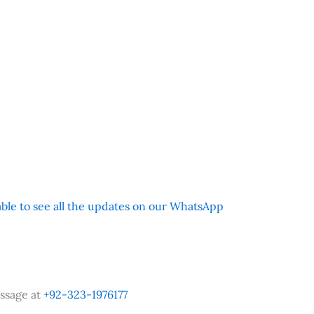
 able to see all the updates on our WhatsApp
ssage at
+92-323-1976177