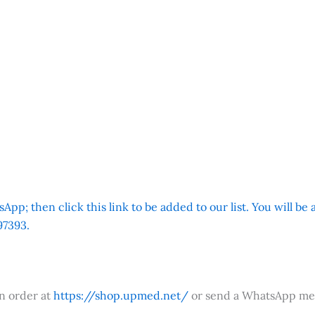
App; then click this link to be added to our list. You will be
7393.
an order at
https://shop.upmed.net/
or send a WhatsApp me