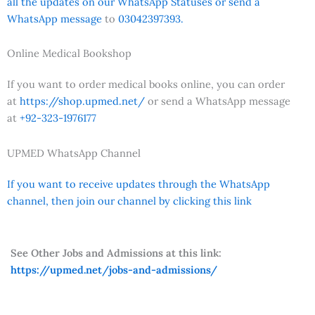
all the updates on our WhatsApp Statuses or send a
WhatsApp message
to
03042397393.
Online Medical Bookshop
If you want to order medical books online, you can order
at
https://shop.upmed.net/
or send a WhatsApp message
at
+92-323-1976177
UPMED WhatsApp Channel
If you want to receive updates through the WhatsApp
channel, then join our channel by clicking this link
See Other Jobs and Admissions at this link:
https://upmed.net/jobs-and-admissions/