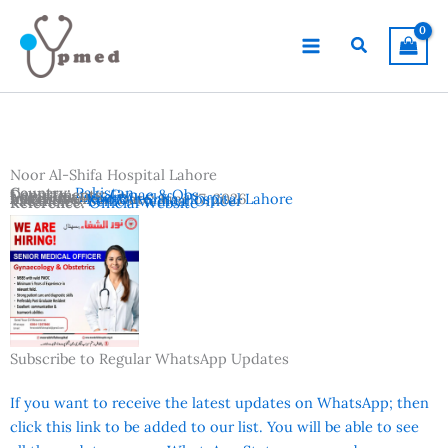
Skip
to
Search
content
Noor Al-Shifa Hospital Lahore
Country:
Pakistan
Departments:
Gynae & Obs
Location:
Lahore
Advertisement Date:
Institutes:
Noor Al-Shifa Hospital Lahore
June 17, 2026
Vacancies:
Senior Medical Officer
Reference:
Official Website
Subscribe to Regular WhatsApp Updates
If you want to receive the latest updates on WhatsApp; then
click this link to be added to our list. You will be able to see