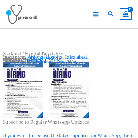
Skip
to
Search
content
National Hospital Faisalabad
Institutes:
National Hospital Faisalabad.
Reference:
Official Website
Country:
Pakistan
Location:
Faisalabad
Advertisement Date:
May 16, 2026
Vacancies:
Consultant / Specialist
Subscribe to Regular WhatsApp Updates
If you want to receive the latest updates on WhatsApp; then