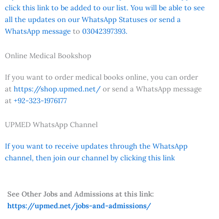
click this link to be added to our list. You will be able to see
all the updates on our WhatsApp Statuses or send a
WhatsApp message
to
03042397393.
Online Medical Bookshop
If you want to order medical books online, you can order
at
https://shop.upmed.net/
or send a WhatsApp message
at
+92-323-1976177
UPMED WhatsApp Channel
If you want to receive updates through the WhatsApp
channel, then join our channel by clicking this link
See Other Jobs and Admissions at this link:
https://upmed.net/jobs-and-admissions/