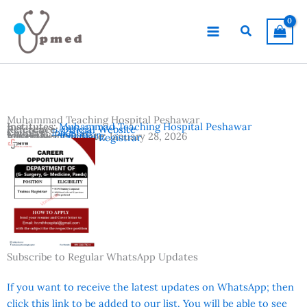
Skip
to
Search
content
Muhammad Teaching Hospital Peshawar
Institutes:
Muhammad Teaching Hospital Peshawar
Reference:
Official Website
Country:
Pakistan
Location:
Peshawar
Advertisement Date:
January 28, 2026
Vacancies:
Trainee Registrar
Subscribe to Regular WhatsApp Updates
If you want to receive the latest updates on WhatsApp; then
click this link to be added to our list. You will be able to see