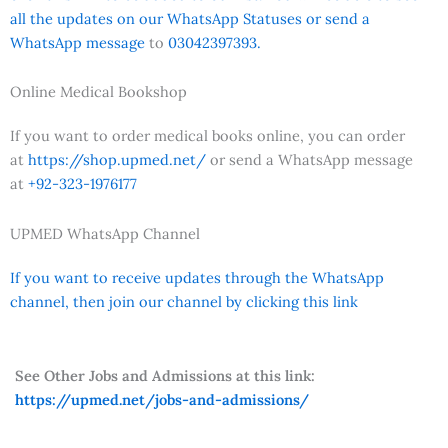
all the updates on our WhatsApp Statuses or send a
WhatsApp message
to
03042397393.
Online Medical Bookshop
If you want to order medical books online, you can order
at
https://shop.upmed.net/
or send a WhatsApp message
at
+92-323-1976177
UPMED WhatsApp Channel
If you want to receive updates through the WhatsApp
channel, then join our channel by clicking this link
See Other Jobs and Admissions at this link:
https://upmed.net/jobs-and-admissions/