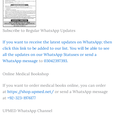
Subscribe to Regular WhatsApp Updates
If you want to receive the latest updates on WhatsApp; then
click this link to be added to our list. You will be able to see
all the updates on our WhatsApp Statuses or send a
WhatsApp message
to
03042397393.
Online Medical Bookshop
If you want to order medical books online, you can order
at
https://shop.upmed.net/
or send a WhatsApp message
at
+92-323-1976177
UPMED WhatsApp Channel