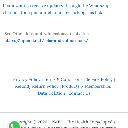
If you want to receive updates through the WhatsApp
channel, then join our channel by clicking this link
See Other Jobs and Admissions at this link:
https://upmed.net/jobs-and-admissions/
Privacy Policy
|
Terms & Conditions
|
Service Policy
|
Refund/Return Policy
|
Products / Memberships
|
Data Deletion
|
Contact Us
Copyright © 2026
UPMED
| The Health Encyclopedia