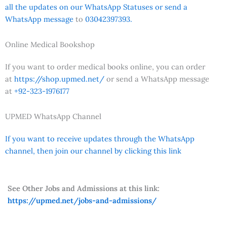
all the updates on our WhatsApp Statuses or send a
WhatsApp message
to
03042397393.
Online Medical Bookshop
If you want to order medical books online, you can order
at
https://shop.upmed.net/
or send a WhatsApp message
at
+92-323-1976177
UPMED WhatsApp Channel
If you want to receive updates through the WhatsApp
channel, then join our channel by clicking this link
See Other Jobs and Admissions at this link:
https://upmed.net/jobs-and-admissions/