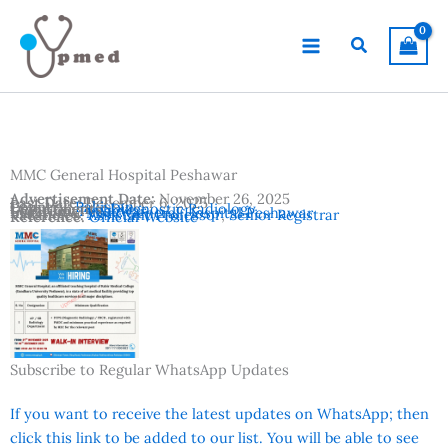
Skip
to
Search
content
MMC General Hospital Peshawar
Advertisement Date:
November 26, 2025
Last Date:
December 6, 2025
Country:
Pakistan
Departments:
Diagnostic Radiology
Location:
Peshawar
Institutes:
MMC General Hospital Peshawar
Vacancies:
Assistant Professor
,
Senior Registrar
Reference:
Official Website
Subscribe to Regular WhatsApp Updates
If you want to receive the latest updates on WhatsApp; then
click this link to be added to our list. You will be able to see