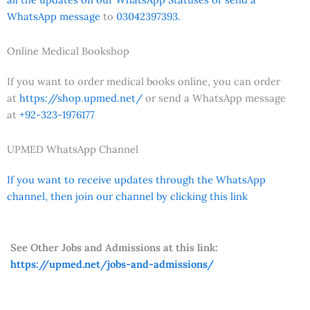
WhatsApp message
to
03042397393.
Online Medical Bookshop
If you want to order medical books online, you can order
at
https://shop.upmed.net/
or send a WhatsApp message
at
+92-323-1976177
UPMED WhatsApp Channel
If you want to receive updates through the WhatsApp
channel, then join our channel by clicking this link
See Other Jobs and Admissions at this link:
https://upmed.net/jobs-and-admissions/