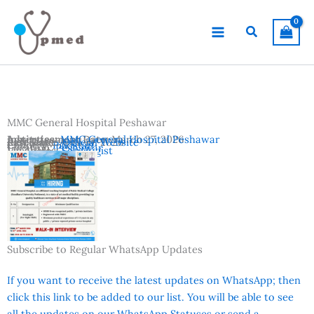
Skip
to
Search
content
MMC General Hospital Peshawar
Advertisement Date:
Institutes:
MMC General Hospital Peshawar
March 27, 2026
Last Date:
Reference:
April 10, 2026
Official Website
Country:
Pakistan
Location:
Peshawar
Vacancies:
Sonologist
Subscribe to Regular WhatsApp Updates
If you want to receive the latest updates on WhatsApp; then
click this link to be added to our list. You will be able to see
all the updates on our WhatsApp Statuses or send a