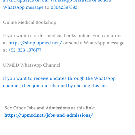
WhatsApp message
to
03042397393.
Online Medical Bookshop
If you want to order medical books online, you can order
at
https://shop.upmed.net/
or send a WhatsApp message
at
+92-323-1976177
UPMED WhatsApp Channel
If you want to receive updates through the WhatsApp
channel, then join our channel by clicking this link
See Other Jobs and Admissions at this link:
https://upmed.net/jobs-and-admissions/