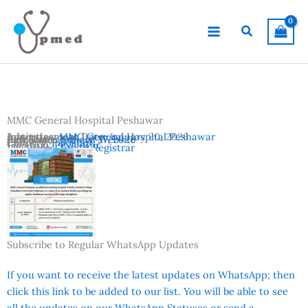
Skip
to
Search
content
MMC General Hospital Peshawar
Advertisement Date:
Institutes:
MMC General Hospital Peshawar
January 20, 2026
Last Date:
Reference:
January 27, 2026
Official Website
Country:
Pakistan
Location:
Peshawar
Vacancies:
Junior Registrar
Subscribe to Regular WhatsApp Updates
If you want to receive the latest updates on WhatsApp; then
click this link to be added to our list. You will be able to see
all the updates on our WhatsApp Statuses or send a