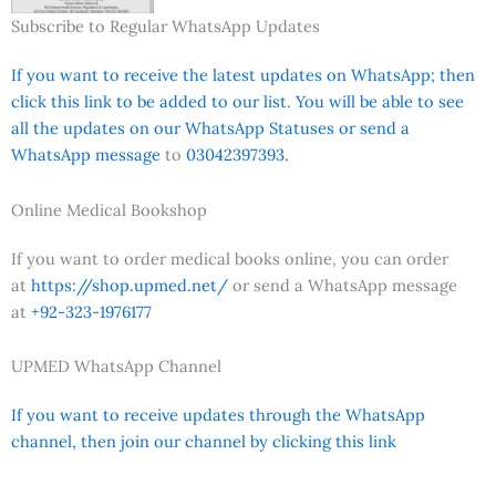
Subscribe to Regular WhatsApp Updates
If you want to receive the latest updates on WhatsApp; then
click this link to be added to our list. You will be able to see
all the updates on our WhatsApp Statuses or send a
WhatsApp message
to
03042397393.
Online Medical Bookshop
If you want to order medical books online, you can order
at
https://shop.upmed.net/
or send a WhatsApp message
at
+92-323-1976177
UPMED WhatsApp Channel
If you want to receive updates through the WhatsApp
channel, then join our channel by clicking this link