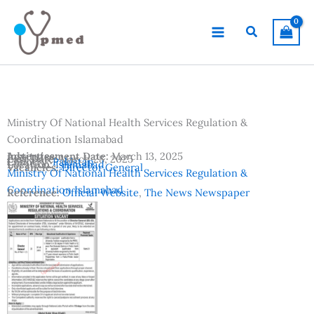
Skip
to
Search
content
Ministry Of National Health Services Regulation &
Coordination Islamabad
Advertisement Date:
Institutes:
March 13, 2025
Last Date:
March 28, 2025
Country:
Pakistan
Location:
Islamabad
Vacancies:
Director General
Ministry Of National Health Services Regulation &
Coordination Islamabad
Reference:
Official Website
,
The News Newspaper