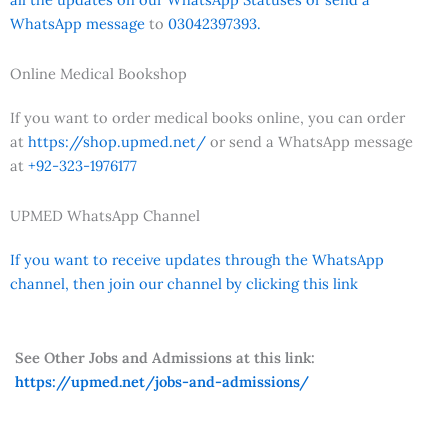
WhatsApp message
to
03042397393.
Online Medical Bookshop
If you want to order medical books online, you can order
at
https://shop.upmed.net/
or send a WhatsApp message
at
+92-323-1976177
UPMED WhatsApp Channel
If you want to receive updates through the WhatsApp
channel, then join our channel by clicking this link
See Other Jobs and Admissions at this link:
https://upmed.net/jobs-and-admissions/