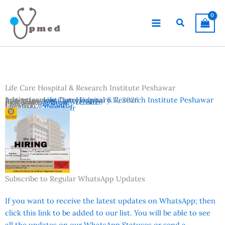
Skip
to
Search
content
Life Care Hospital & Research Institute Peshawar
Advertisement Date:
Institutes:
Life Care Hospital & Research Institute Peshawar
February 17, 2026
Last Date:
Reference:
February 21, 2026
Official Website
Country:
Pakistan
Location:
Peshawar
Vacancies:
Registrar
Subscribe to Regular WhatsApp Updates
If you want to receive the latest updates on WhatsApp; then
click this link to be added to our list. You will be able to see
all the updates on our WhatsApp Statuses or send a