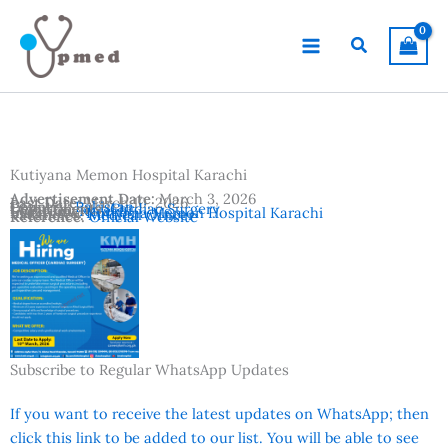
Skip
to
Search
content
Kutiyana Memon Hospital Karachi
Advertisement Date:
March 3, 2026
Last Date:
March 10, 2026
Country:
Pakistan
Departments:
Cardiac Surgery
Location:
Karachi
Institutes:
Kutiyana Memon Hospital Karachi
Vacancies:
Medical Officer
Reference:
Official Website
Subscribe to Regular WhatsApp Updates
If you want to receive the latest updates on WhatsApp; then
click this link to be added to our list. You will be able to see