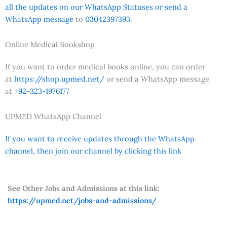
all the updates on our WhatsApp Statuses or send a
WhatsApp message
to
03042397393.
Online Medical Bookshop
If you want to order medical books online, you can order
at
https://shop.upmed.net/
or send a WhatsApp message
at
+92-323-1976177
UPMED WhatsApp Channel
If you want to receive updates through the WhatsApp
channel, then join our channel by clicking this link
See Other Jobs and Admissions at this link:
https://upmed.net/jobs-and-admissions/