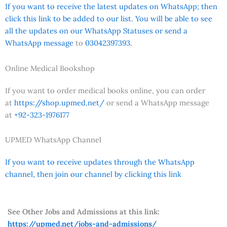
If you want to receive the latest updates on WhatsApp; then
click this link to be added to our list. You will be able to see
all the updates on our WhatsApp Statuses or send a
WhatsApp message
to
03042397393.
Online Medical Bookshop
If you want to order medical books online, you can order
at
https://shop.upmed.net/
or send a WhatsApp message
at
+92-323-1976177
UPMED WhatsApp Channel
If you want to receive updates through the WhatsApp
channel, then join our channel by clicking this link
See Other Jobs and Admissions at this link:
https://upmed.net/jobs-and-admissions/