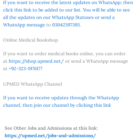
If you want to receive the latest updates on WhatsApp; then
click this link to be added to our list. You will be able to see
all the updates on our WhatsApp Statuses or send a
WhatsApp message
to
03042397393.
Online Medical Bookshop
If you want to order medical books online, you can order
at
https://shop.upmed.net/
or send a WhatsApp message
at
+92-323-1976177
UPMED WhatsApp Channel
If you want to receive updates through the WhatsApp
channel, then join our channel by clicking this link
See Other Jobs and Admissions at this link:
https://upmed.net/jobs-and-admissions/