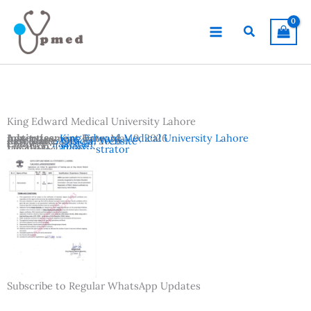
Skip
to
Search
content
King Edward Medical University Lahore
Advertisement Date:
Institutes:
King Edward Medical University Lahore
May 9, 2026
Last Date:
Reference:
May 25, 2026
Official Website
Country:
Pakistan
Location:
Lahore
Vacancies:
Demonstrator
Subscribe to Regular WhatsApp Updates