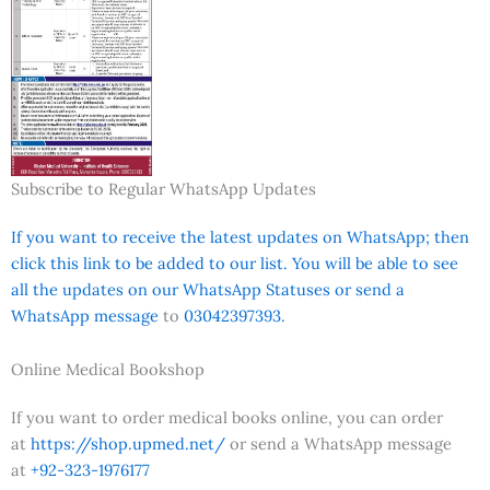
Subscribe to Regular WhatsApp Updates
If you want to receive the latest updates on WhatsApp; then
click this link to be added to our list. You will be able to see
all the updates on our WhatsApp Statuses or send a
WhatsApp message
to
03042397393.
Online Medical Bookshop
If you want to order medical books online, you can order
at
https://shop.upmed.net/
or send a WhatsApp message
at
+92-323-1976177