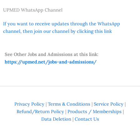
UPMED WhatsApp Channel
If you want to receive updates through the WhatsApp
channel, then join our channel by clicking this link
See Other Jobs and Admissions at this link:
https://upmed.net/jobs-and-admissions/
Privacy Policy
|
Terms & Conditions
|
Service Policy
|
Refund/Return Policy
|
Products / Memberships
|
Data Deletion
|
Contact Us