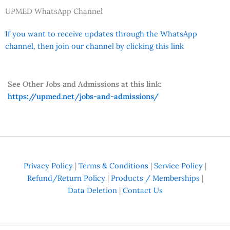
UPMED WhatsApp Channel
If you want to receive updates through the WhatsApp
channel, then join our channel by clicking this link
See Other Jobs and Admissions at this link:
https://upmed.net/jobs-and-admissions/
Privacy Policy
|
Terms & Conditions
|
Service Policy
|
Refund/Return Policy
|
Products / Memberships
|
Data Deletion
|
Contact Us