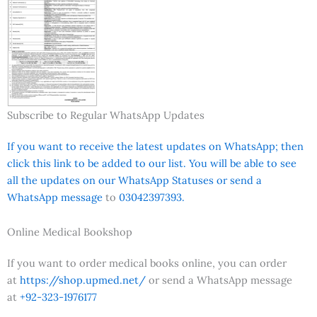
Subscribe to Regular WhatsApp Updates
If you want to receive the latest updates on WhatsApp; then
click this link to be added to our list. You will be able to see
all the updates on our WhatsApp Statuses or send a
WhatsApp message
to
03042397393.
Online Medical Bookshop
If you want to order medical books online, you can order
at
https://shop.upmed.net/
or send a WhatsApp message
at
+92-323-1976177