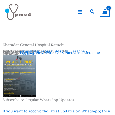
Skip
to
Search
content
Kharadar General Hospital Karachi
Advertisement Date:
Institutes:
Kharadar General Hospital Karachi
January 2, 2026
Last Date:
Reference:
January 9, 2026
Official Website
Subjects:
FCPS Gynae & Obs
,
FCPS Paediatric Medicine
Country:
Pakistan
Location:
Karachi
Subscribe to Regular WhatsApp Updates
If you want to receive the latest updates on WhatsApp; then