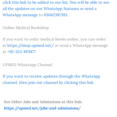
click this link to be added to our list. You will be able to see
all the updates on our WhatsApp Statuses or send a
WhatsApp message
to
03042397393.
Online Medical Bookshop
If you want to order medical books online, you can order
at
https://shop.upmed.net/
or send a WhatsApp message
at
+92-323-1976177
UPMED WhatsApp Channel
If you want to receive updates through the WhatsApp
channel, then join our channel by clicking this link
See Other Jobs and Admissions at this link:
https://upmed.net/jobs-and-admissions/