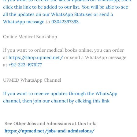
click this link to be added to our list. You will be able to see
all the updates on our WhatsApp Statuses or send a
WhatsApp message
to
03042397393.
Online Medical Bookshop
If you want to order medical books online, you can order
at
https://shop.upmed.net/
or send a WhatsApp message
at
+92-323-1976177
UPMED WhatsApp Channel
If you want to receive updates through the WhatsApp
channel, then join our channel by clicking this link
See Other Jobs and Admissions at this link:
https://upmed.net/jobs-and-admissions/