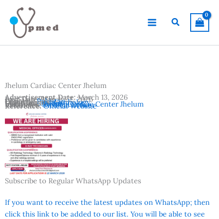
Skip
to
Search
content
Jhelum Cardiac Center Jhelum
Advertisement Date:
March 13, 2026
Last Date:
March 22, 2026
Country:
Pakistan
Departments:
Cardiology
Location:
Jhelum
Institutes:
Jhelum Cardiac Center Jhelum
Vacancies:
Medical Officer
Reference:
Official Website
Subscribe to Regular WhatsApp Updates
If you want to receive the latest updates on WhatsApp; then
click this link to be added to our list. You will be able to see