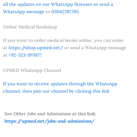
all the updates on our WhatsApp Statuses or send a
WhatsApp message
to
03042397393.
Online Medical Bookshop
If you want to order medical books online, you can order
at
https://shop.upmed.net/
or send a WhatsApp message
at
+92-323-1976177
UPMED WhatsApp Channel
If you want to receive updates through the WhatsApp
channel, then join our channel by clicking this link
See Other Jobs and Admissions at this link:
https://upmed.net/jobs-and-admissions/