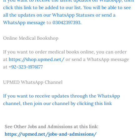
click this link to be added to our list. You will be able to see
all the updates on our WhatsApp Statuses or send a
WhatsApp message
to
03042397393.
Online Medical Bookshop
If you want to order medical books online, you can order
at
https://shop.upmed.net/
or send a WhatsApp message
at
+92-323-1976177
UPMED WhatsApp Channel
If you want to receive updates through the WhatsApp
channel, then join our channel by clicking this link
See Other Jobs and Admissions at this link:
https://upmed.net/jobs-and-admissions/