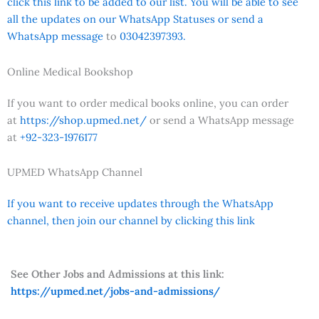
click this link to be added to our list. You will be able to see
all the updates on our WhatsApp Statuses or send a
WhatsApp message
to
03042397393.
Online Medical Bookshop
If you want to order medical books online, you can order
at
https://shop.upmed.net/
or send a WhatsApp message
at
+92-323-1976177
UPMED WhatsApp Channel
If you want to receive updates through the WhatsApp
channel, then join our channel by clicking this link
See Other Jobs and Admissions at this link:
https://upmed.net/jobs-and-admissions/