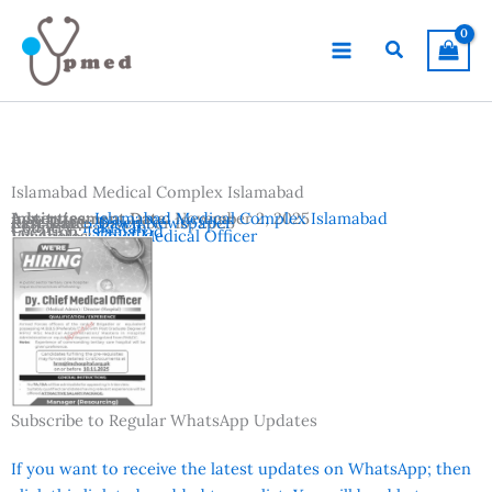
Skip
to
Search
content
Islamabad Medical Complex Islamabad
Advertisement Date:
Institutes:
Islamabad Medical Complex Islamabad
November 2, 2025
Last Date:
Reference:
November 10, 2025
Dawn Newspaper
Country:
Pakistan
Location:
Islamabad
Vacancies:
Chief Medical Officer
Subscribe to Regular WhatsApp Updates
If you want to receive the latest updates on WhatsApp; then