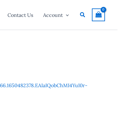
Search
Contact Us
Account
7266.1650482378.EAIaIQobChMI4YuI0r-