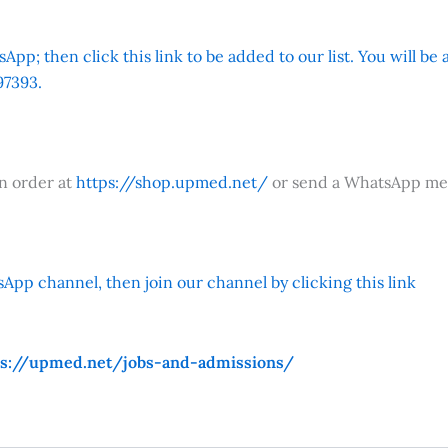
App; then click this link to be added to our list. You will be
7393.
an order at
https://shop.upmed.net/
or send a WhatsApp me
App channel, then join our channel by clicking this link
ps://upmed.net/jobs-and-admissions/