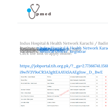
Skip
to
content
Indus Hospital & Health Network Karachi / Badi
Institutes:
Indus Hospital & Health Network Kara
Country:
Pakistan
Advertisement Date:
Reference:
Official Website
May 16, 2025
Location:
Badin
,
Karachi
Vacancies:
Medical Officer
,
Registrar
Click the link to apply online:
https://jobportal.tih.org.pk/?_ga=2.77366741.
i9wIV3Y9oCR3A3gItEAAYASAAEgJnw_D_BwE