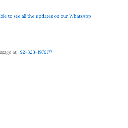
 able to see all the updates on our WhatsApp
ssage at
+92-323-1976177