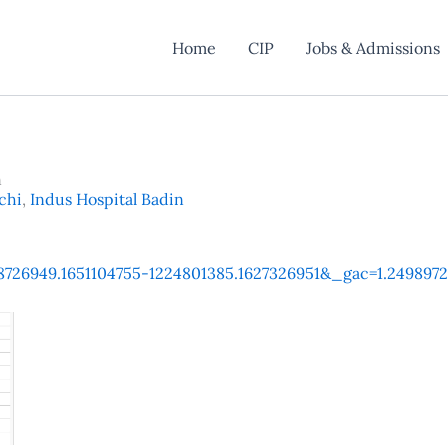
Home
CIP
Jobs & Admissions
n
chi
,
Indus Hospital Badin
1568726949.1651104755-1224801385.1627326951&_gac=1.24989