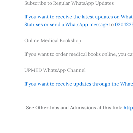
Subscribe to Regular WhatsApp Updates
If you want to receive the latest updates on Whats
Statuses or send a WhatsApp message
to
0304239
Online Medical Bookshop
If you want to order medical books online, you c
UPMED WhatsApp Channel
If you want to receive updates through the Whats
See Other Jobs and Admissions at this link:
htt