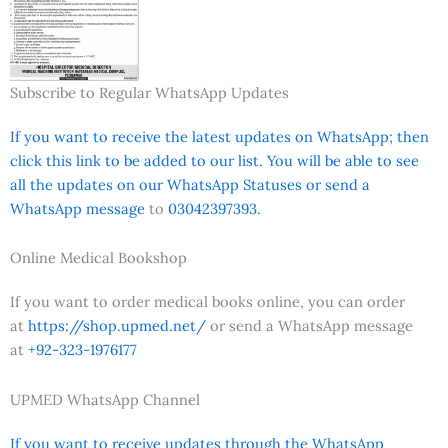
Subscribe to Regular WhatsApp Updates
If you want to receive the latest updates on WhatsApp; then
click this link to be added to our list. You will be able to see
all the updates on our WhatsApp Statuses or send a
WhatsApp message
to
03042397393.
Online Medical Bookshop
If you want to order medical books online, you can order
at
https://shop.upmed.net/
or send a WhatsApp message
at
+92-323-1976177
UPMED WhatsApp Channel
If you want to receive updates through the WhatsApp