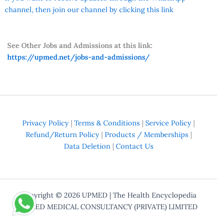
channel, then join our channel by clicking this link
See Other Jobs and Admissions at this link:
https://upmed.net/jobs-and-admissions/
Privacy Policy
|
Terms & Conditions
|
Service Policy
|
Refund/Return Policy
|
Products / Memberships
|
Data Deletion
|
Contact Us
Copyright © 2026
UPMED
| The Health Encyclopedia
UPMED MEDICAL CONSULTANCY (PRIVATE) LIMITED