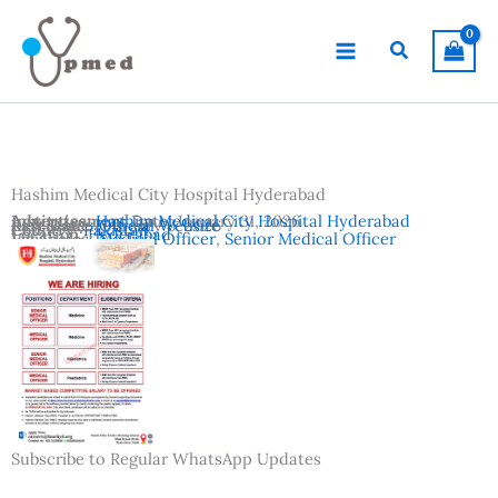
Skip
to
Search
content
Hashim Medical City Hospital Hyderabad
Advertisement Date:
Institutes:
Hashim Medical City Hospital Hyderabad
January 31, 2026
Last Date:
Reference:
February 6, 2026
Official Website
Country:
Pakistan
Location:
Hyderabad
Vacancies:
Medical Officer
,
Senior Medical Officer
Subscribe to Regular WhatsApp Updates