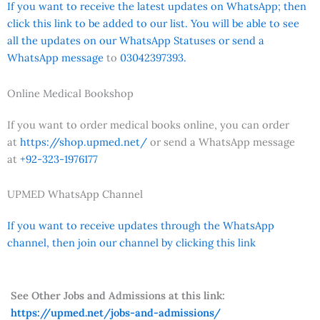
If you want to receive the latest updates on WhatsApp; then
click this link to be added to our list. You will be able to see
all the updates on our WhatsApp Statuses or send a
WhatsApp message
to
03042397393.
Online Medical Bookshop
If you want to order medical books online, you can order
at
https://shop.upmed.net/
or send a WhatsApp message
at
+92-323-1976177
UPMED WhatsApp Channel
If you want to receive updates through the WhatsApp
channel, then join our channel by clicking this link
See Other Jobs and Admissions at this link:
https://upmed.net/jobs-and-admissions/