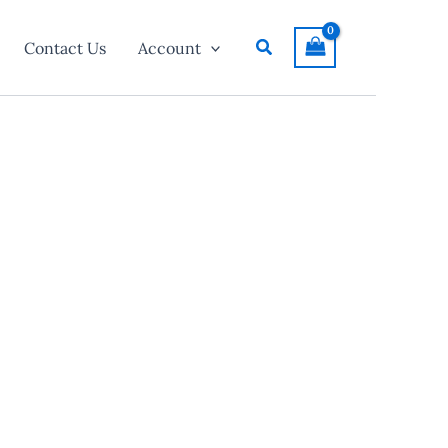
Search
Contact Us
Account