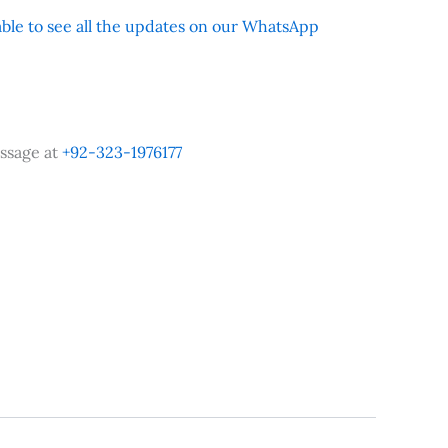
 able to see all the updates on our WhatsApp
ssage at
+92-323-1976177