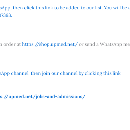
App; then click this link to be added to our list. You will be
7393.
an order at
https://shop.upmed.net/
or send a WhatsApp me
App channel, then join our channel by clicking this link
ps://upmed.net/jobs-and-admissions/