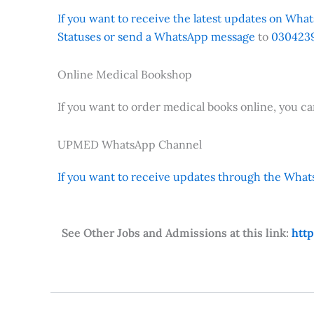
If you want to receive the latest updates on Whats
Statuses or send a WhatsApp message
to
0304239
Online Medical Bookshop
If you want to order medical books online, you c
UPMED WhatsApp Channel
If you want to receive updates through the Whats
See Other Jobs and Admissions at this link:
htt