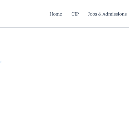
Home
CIP
Jobs & Admissions
or