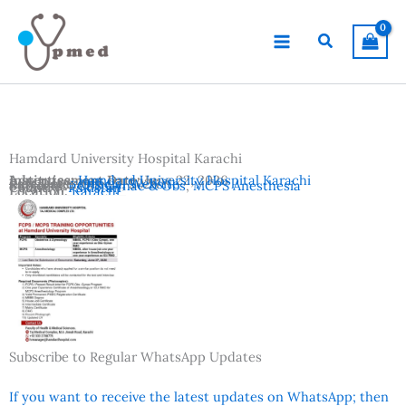
Skip
to
Search
content
Hamdard University Hospital Karachi
Advertisement Date:
Institutes:
Hamdard University Hospital Karachi
June 22, 2026
Last Date:
Reference:
June 27, 2026
Official Website
Subjects:
FCPS Gynae & Obs
,
MCPS Anesthesia
Country:
Pakistan
Location:
Karachi
Subscribe to Regular WhatsApp Updates
If you want to receive the latest updates on WhatsApp; then