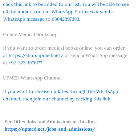
click this link to be added to our list. You will be able to see
all the updates on our WhatsApp Statuses or send a
WhatsApp message
to
03042397393.
Online Medical Bookshop
If you want to order medical books online, you can order
at
https://shop.upmed.net/
or send a WhatsApp message
at
+92-323-1976177
UPMED WhatsApp Channel
If you want to receive updates through the WhatsApp
channel, then join our channel by clicking this link
See Other Jobs and Admissions at this link:
https://upmed.net/jobs-and-admissions/