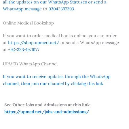
all the updates on our WhatsApp Statuses or send a
WhatsApp message
to
03042397393.
Online Medical Bookshop
If you want to order medical books online, you can order
at
https://shop.upmed.net/
or send a WhatsApp message
at
+92-323-1976177
UPMED WhatsApp Channel
If you want to receive updates through the WhatsApp
channel, then join our channel by clicking this link
See Other Jobs and Admissions at this link:
https://upmed.net/jobs-and-admissions/