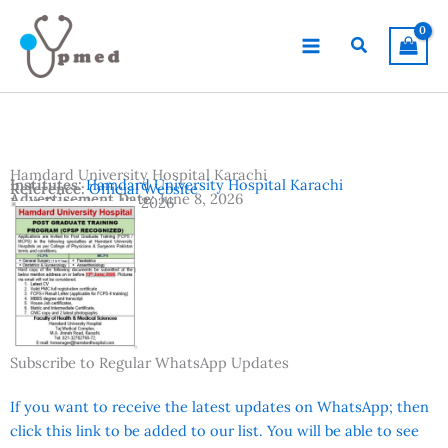
Skip
to
Search
content
Hamdard University Hospital Karachi
Institutes:
Hamdard University Hospital Karachi
Reference:
Official Website
Advertisement Date:
June 8, 2026
Last Date:
June 13, 2026
Country:
Pakistan
Location:
Karachi
Subscribe to Regular WhatsApp Updates
If you want to receive the latest updates on WhatsApp; then
click this link to be added to our list. You will be able to see