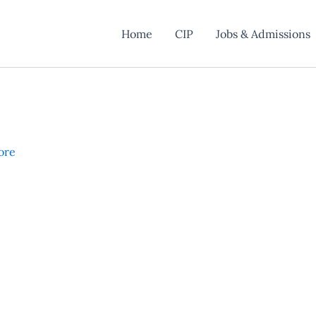
Home
CIP
Jobs & Admissions
ore