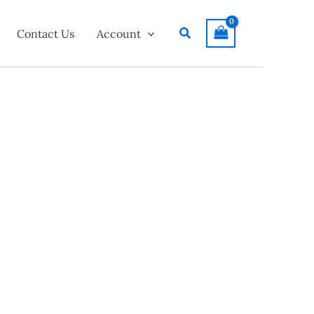
Search
Contact Us
Account