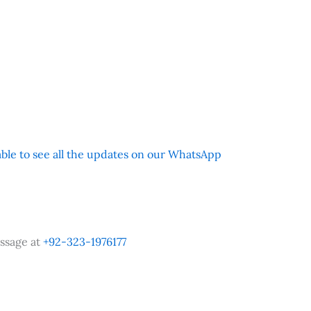
 able to see all the updates on our WhatsApp
ssage at
+92-323-1976177