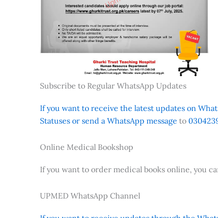
Subscribe to Regular WhatsApp Updates
If you want to receive the latest updates on Whats
Statuses or send a WhatsApp message
to
0304239
Online Medical Bookshop
If you want to order medical books online, you c
UPMED WhatsApp Channel
If you want to receive updates through the Whats