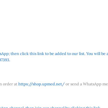
App; then click this link to be added to our list. You will be
7393.
an order at
https://shop.upmed.net/
or send a WhatsApp me
App channel, then join our channel by clicking this link