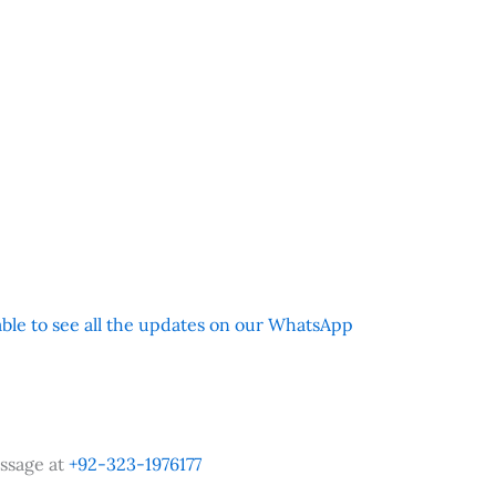
 able to see all the updates on our WhatsApp
ssage at
+92-323-1976177