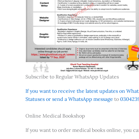
Subscribe to Regular WhatsApp Updates
If you want to receive the latest updates on Whats
Statuses or send a WhatsApp message
to
0304239
Online Medical Bookshop
If you want to order medical books online, you c