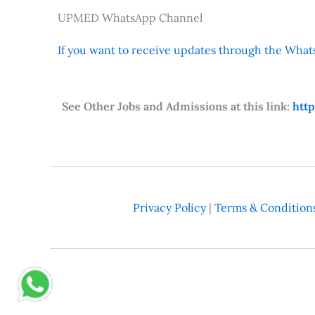
UPMED WhatsApp Channel
If you want to receive updates through the Whats
See Other Jobs and Admissions at this link:
htt
Privacy Policy
|
Terms & Condition