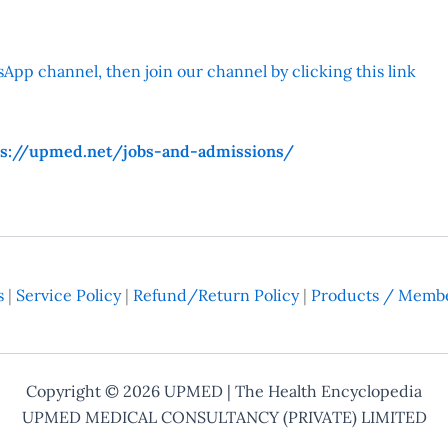
App channel, then join our channel by clicking this link
ps://upmed.net/jobs-and-admissions/
s
|
Service Policy
|
Refund/Return Policy
|
Products / Membe
Copyright © 2026
UPMED
| The Health Encyclopedia
UPMED MEDICAL CONSULTANCY (PRIVATE) LIMITED