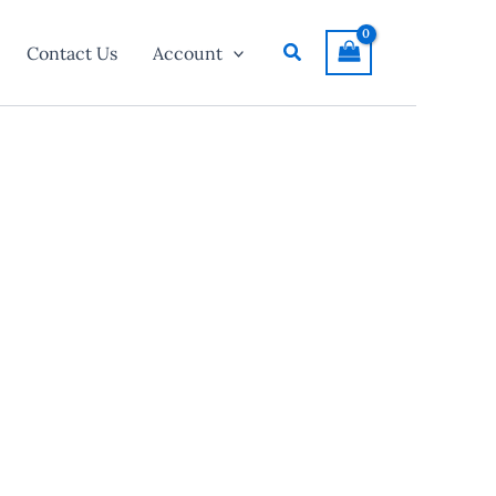
Search
Contact Us
Account