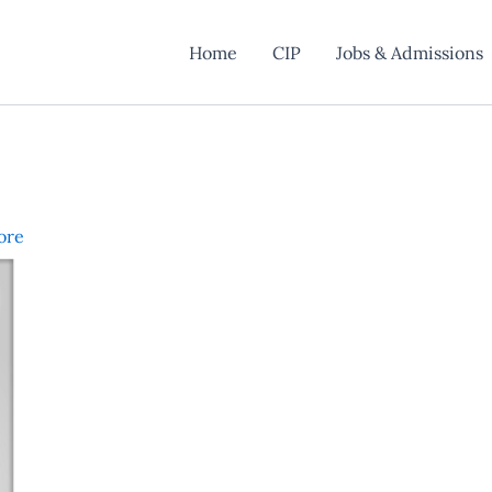
Home
CIP
Jobs & Admissions
ore