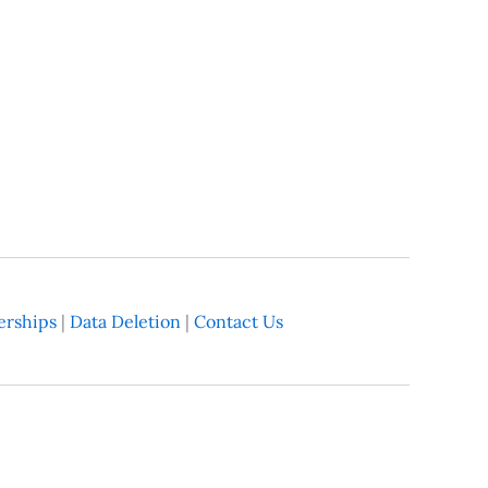
rships
|
Data Deletion
|
Contact Us