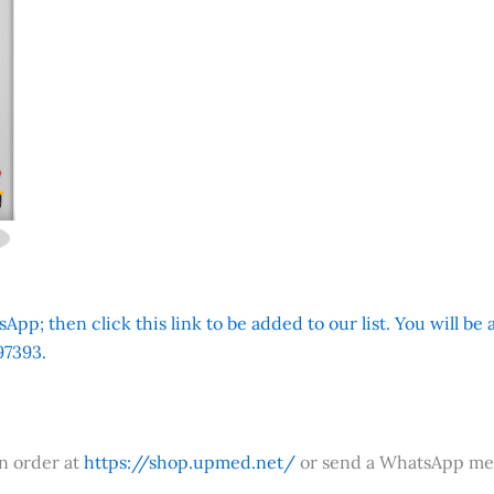
App; then click this link to be added to our list. You will be
7393.
an order at
https://shop.upmed.net/
or send a WhatsApp me