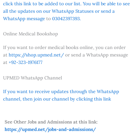
click this link to be added to our list. You will be able to see
all the updates on our WhatsApp Statuses or send a
WhatsApp message
to
03042397393.
Online Medical Bookshop
If you want to order medical books online, you can order
at
https://shop.upmed.net/
or send a WhatsApp message
at
+92-323-1976177
UPMED WhatsApp Channel
If you want to receive updates through the WhatsApp
channel, then join our channel by clicking this link
See Other Jobs and Admissions at this link:
https://upmed.net/jobs-and-admissions/