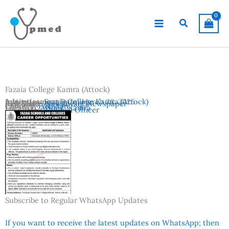
Skip
to
Search
content
Fazaia College Kamra (Attock)
Advertisement Date:
Institutes:
Fazaia College Kamra (Attock)
March 28, 2025
Last Date:
Reference:
April 11, 2025
Nawaiwaqt Newspaper
Country:
Pakistan
Location:
Attock
,
Kamra
Vacancies:
Medical Officer
Subscribe to Regular WhatsApp Updates
If you want to receive the latest updates on WhatsApp; then