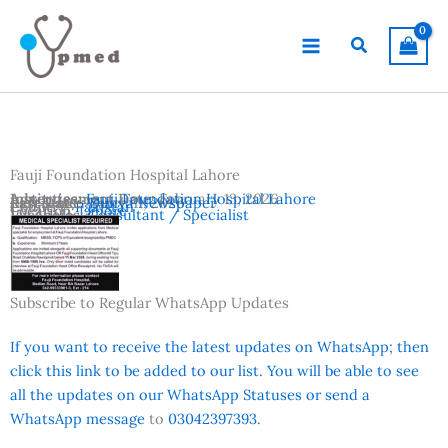
Skip
to
Search
content
Fauji Foundation Hospital Lahore
Advertisement Date:
Institutes:
Fauji Foundation Hospital Lahore
February 13, 2026
Last Date:
Reference:
March 11, 2026
Dunya Newspaper
Country:
Pakistan
Location:
Lahore
Vacancies:
Consultant / Specialist
Subscribe to Regular WhatsApp Updates
If you want to receive the latest updates on WhatsApp; then
click this link to be added to our list. You will be able to see
all the updates on our WhatsApp Statuses or send a
WhatsApp message
to
03042397393.