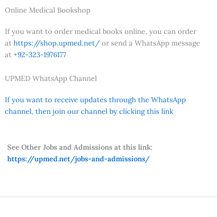
Online Medical Bookshop
If you want to order medical books online, you can order
at
https://shop.upmed.net/
or send a WhatsApp message
at
+92-323-1976177
UPMED WhatsApp Channel
If you want to receive updates through the WhatsApp
channel, then join our channel by clicking this link
See Other Jobs and Admissions at this link:
https://upmed.net/jobs-and-admissions/