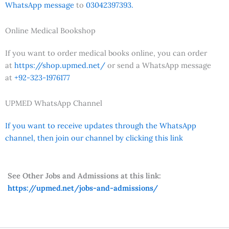
WhatsApp message
to
03042397393.
Online Medical Bookshop
If you want to order medical books online, you can order
at
https://shop.upmed.net/
or send a WhatsApp message
at
+92-323-1976177
UPMED WhatsApp Channel
If you want to receive updates through the WhatsApp
channel, then join our channel by clicking this link
See Other Jobs and Admissions at this link:
https://upmed.net/jobs-and-admissions/