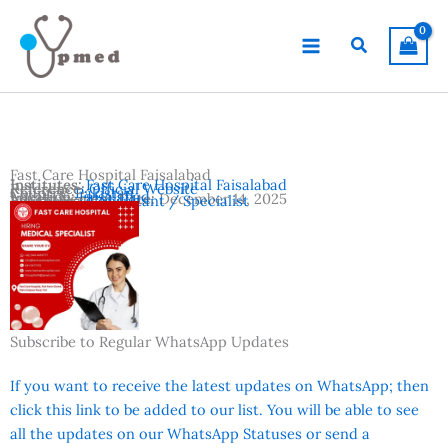
Skip
to
Search
content
Fast Care Hospital Faisalabad
Institutes:
Fast Care Hospital Faisalabad
Reference:
Official Website
Country:
Pakistan
Location:
Faisalabad
Advertisement Date:
December 14, 2025
Vacancies:
Consultant / Specialist
Subscribe to Regular WhatsApp Updates
If you want to receive the latest updates on WhatsApp; then
click this link to be added to our list. You will be able to see
all the updates on our WhatsApp Statuses or send a