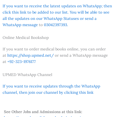
If you want to receive the latest updates on WhatsApp; then
click this link to be added to our list. You will be able to see
all the updates on our WhatsApp Statuses or send a
WhatsApp message
to
03042397393.
Online Medical Bookshop
If you want to order medical books online, you can order
at
https://shop.upmed.net/
or send a WhatsApp message
at
+92-323-1976177
UPMED WhatsApp Channel
If you want to receive updates through the WhatsApp
channel, then join our channel by clicking this link
See Other Jobs and Admissions at this link: