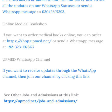
all the updates on our WhatsApp Statuses or send a
WhatsApp message
to
03042397393.
Online Medical Bookshop
If you want to order medical books online, you can order
at
https://shop.upmed.net/
or send a WhatsApp message
at
+92-323-1976177
UPMED WhatsApp Channel
If you want to receive updates through the WhatsApp
channel, then join our channel by clicking this link
See Other Jobs and Admissions at this link:
https://upmed.net/jobs-and-admissions/