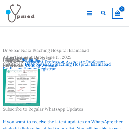
Skip
to
Search
content
Dr.Akbar Niazi Teaching Hospital Islamabad
Advertisement Date:
June 15, 2025
Last Date:
June 30, 2025
Country:
Pakistan
Location:
Islamabad
Vacancies:
Assistant Professor
,
Associate Professor
,
Institutes:
Dr.Akbar Niazi Teaching Hospital Islamabad
Reference:
Official Website
Professor
,
Senior Registrar
Subscribe to Regular WhatsApp Updates
If you want to receive the latest updates on WhatsApp; then
click this link to be added to our list. You will be able to see