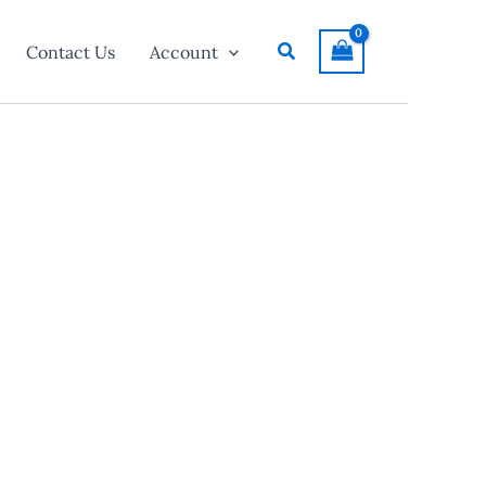
Search
Contact Us
Account