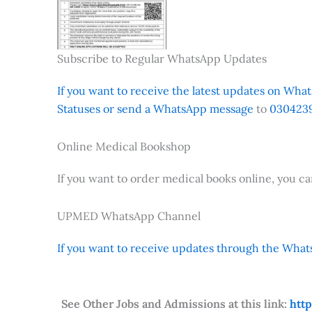
Subscribe to Regular WhatsApp Updates
If you want to receive the latest updates on Whats
Statuses or send a WhatsApp message
to
0304239
Online Medical Bookshop
If you want to order medical books online, you c
UPMED WhatsApp Channel
If you want to receive updates through the Whats
See Other Jobs and Admissions at this link:
htt