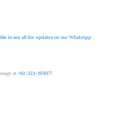
 able to see all the updates on our WhatsApp
ssage at
+92-323-1976177