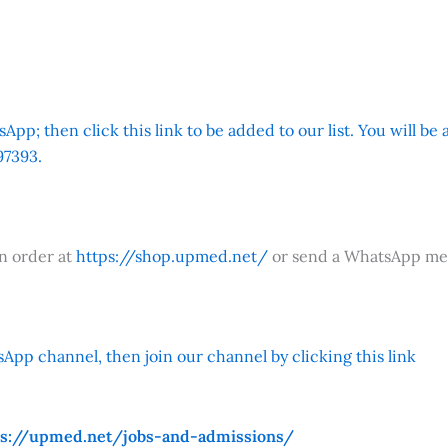
App; then click this link to be added to our list. You will be
7393.
an order at
https://shop.upmed.net/
or send a WhatsApp me
App channel, then join our channel by clicking this link
ps://upmed.net/jobs-and-admissions/