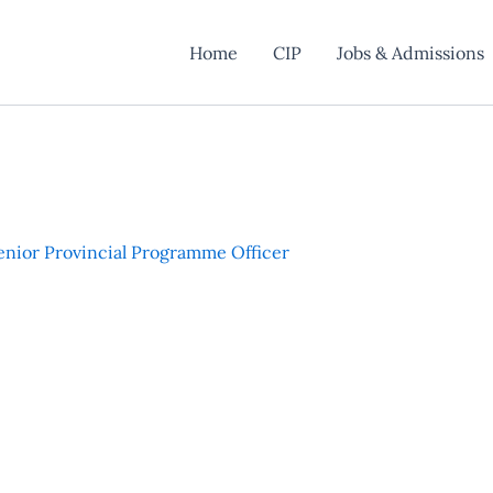
Home
CIP
Jobs & Admissions
enior Provincial Programme Officer