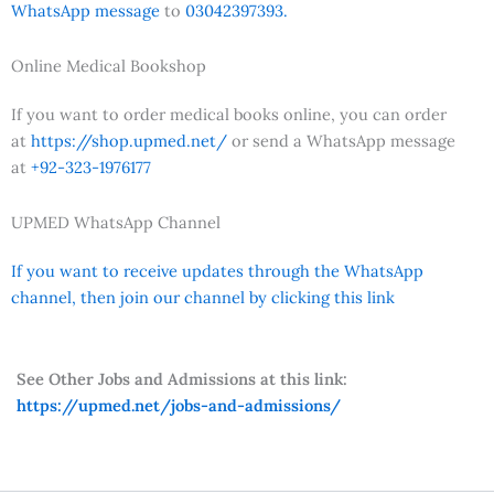
WhatsApp message
to
03042397393.
Online Medical Bookshop
If you want to order medical books online, you can order
at
https://shop.upmed.net/
or send a WhatsApp message
at
+92-323-1976177
UPMED WhatsApp Channel
If you want to receive updates through the WhatsApp
channel, then join our channel by clicking this link
See Other Jobs and Admissions at this link:
https://upmed.net/jobs-and-admissions/