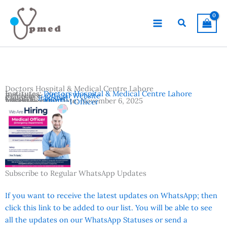
Skip
to
Search
content
Doctors Hospital & Medical Centre Lahore
Institutes:
Doctors Hospital & Medical Centre Lahore
Reference:
Official Website
Country:
Pakistan
Location:
Lahore
Advertisement Date:
November 6, 2025
Vacancies:
Medical Officer
Subscribe to Regular WhatsApp Updates
If you want to receive the latest updates on WhatsApp; then
click this link to be added to our list. You will be able to see
all the updates on our WhatsApp Statuses or send a