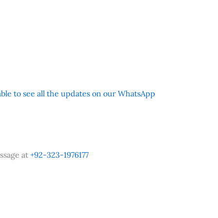
 able to see all the updates on our WhatsApp
ssage at
+92-323-1976177