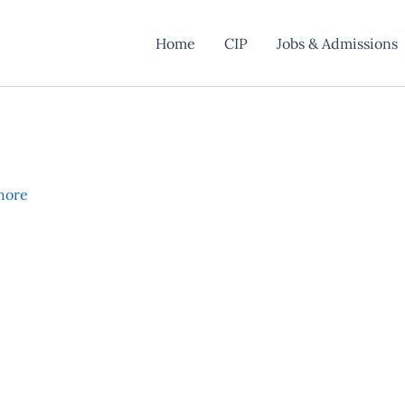
Home
CIP
Jobs & Admissions
hore