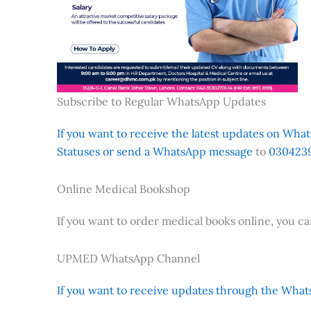
Subscribe to Regular WhatsApp Updates
If you want to receive the latest updates on Whats
Statuses or send a WhatsApp message
to
0304239
Online Medical Bookshop
If you want to order medical books online, you c
UPMED WhatsApp Channel
If you want to receive updates through the Whats