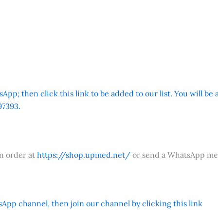
App; then click this link to be added to our list. You will be
7393.
an order at
https://shop.upmed.net/
or send a WhatsApp me
App channel, then join our channel by clicking this link