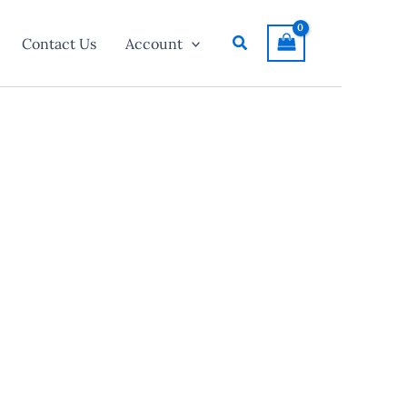
Search
Contact Us
Account