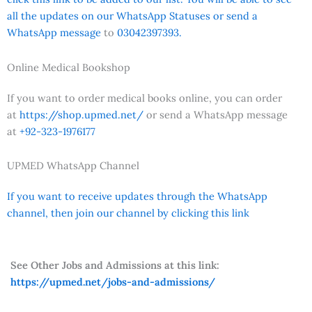
all the updates on our WhatsApp Statuses or send a
WhatsApp message
to
03042397393.
Online Medical Bookshop
If you want to order medical books online, you can order
at
https://shop.upmed.net/
or send a WhatsApp message
at
+92-323-1976177
UPMED WhatsApp Channel
If you want to receive updates through the WhatsApp
channel, then join our channel by clicking this link
See Other Jobs and Admissions at this link:
https://upmed.net/jobs-and-admissions/