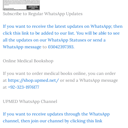
Subscribe to Regular WhatsApp Updates
If you want to receive the latest updates on WhatsApp; then
click this link to be added to our list. You will be able to see
all the updates on our WhatsApp Statuses or send a
WhatsApp message
to
03042397393.
Online Medical Bookshop
If you want to order medical books online, you can order
at
https://shop.upmed.net/
or send a WhatsApp message
at
+92-323-1976177
UPMED WhatsApp Channel
If you want to receive updates through the WhatsApp
channel, then join our channel by clicking this link