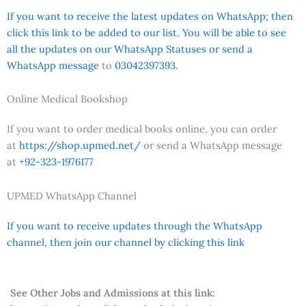
If you want to receive the latest updates on WhatsApp; then
click this link to be added to our list. You will be able to see
all the updates on our WhatsApp Statuses or send a
WhatsApp message
to
03042397393.
Online Medical Bookshop
If you want to order medical books online, you can order
at
https://shop.upmed.net/
or send a WhatsApp message
at
+92-323-1976177
UPMED WhatsApp Channel
If you want to receive updates through the WhatsApp
channel, then join our channel by clicking this link
See Other Jobs and Admissions at this link: