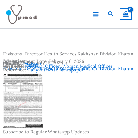
Skip
to
Search
content
Divisional Director Health Services Rakhshan Division Kharan
Advertisement Date:
Institutes:
February 6, 2026
Last Date:
February 18, 2026
Country:
Pakistan
Location:
Kharan
Vacancies:
Medical Officer
,
Woman Medical Officer
Divisional Director Health Services Rakhshan Division Kharan
Reference:
Daily Intekhab Newspaper
Subscribe to Regular WhatsApp Updates