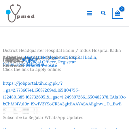
Skip
to
Search
content
District Headquarter Hospital Badin / Indus Hospital Badin
Advertisement Date:
Institutes:
District Headquarter Hospital Badin
October 12, 2025
,
Last Date:
October 14, 2025
Country:
Pakistan
Location:
Badin
Vacancies:
Medical Officer
,
Registrar
Indus Hospital Badin
Reference:
Official Website
Click the link to apply online:
https://jobportal.tih.org.pk/?
_ga=2.77366741.1568726949.1651104755-
1224801385.1627326951&_gac=1.249897266.1650482378.EAIaIQo
bChMI4YuI0r-i9wIV3Y9oCR3A3gItEAAYASAAEgJnw_D_BwE
Subscribe to Regular WhatsApp Updates