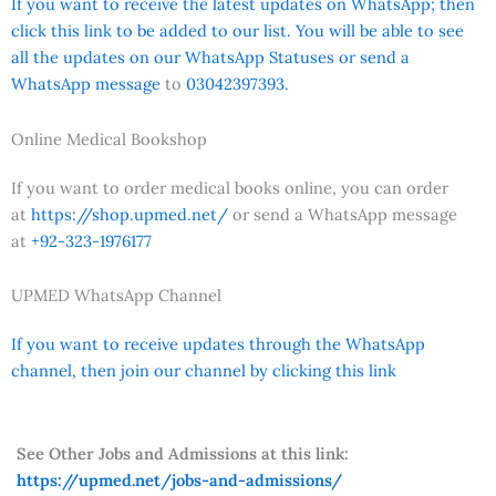
If you want to receive the latest updates on WhatsApp; then
click this link to be added to our list. You will be able to see
all the updates on our WhatsApp Statuses or send a
WhatsApp message
to
03042397393.
Online Medical Bookshop
If you want to order medical books online, you can order
at
https://shop.upmed.net/
or send a WhatsApp message
at
+92-323-1976177
UPMED WhatsApp Channel
If you want to receive updates through the WhatsApp
channel, then join our channel by clicking this link
See Other Jobs and Admissions at this link:
https://upmed.net/jobs-and-admissions/